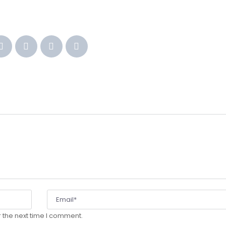
 the next time I comment.