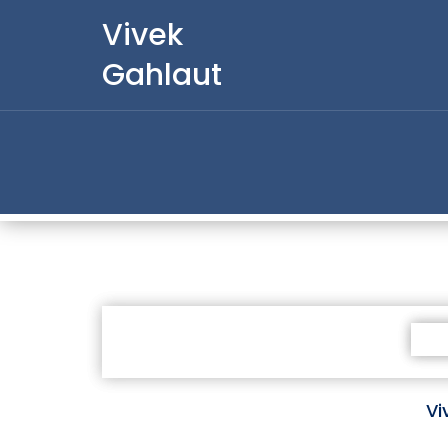
Vivek
Gahlaut
Vi