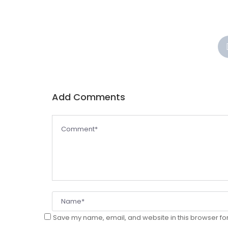
Add Comments
Save my name, email, and website in this browser for