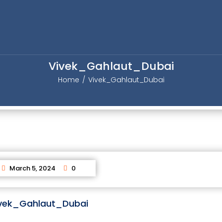
Vivek_Gahlaut_Dubai
Home
Vivek_Gahlaut_Dubai
March 5, 2024
0
vek_Gahlaut_Dubai