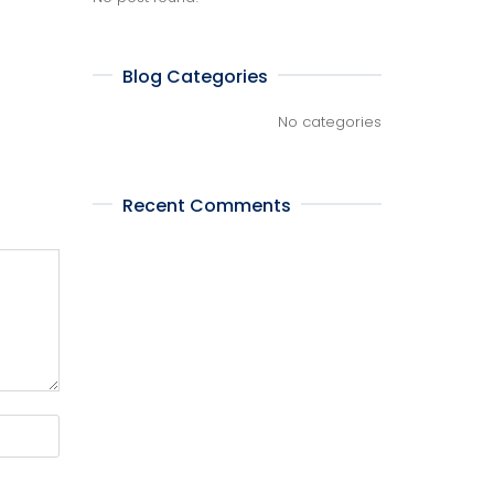
Blog Categories
No categories
Recent Comments