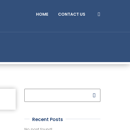
HOME
CONTACT US
Recent Posts
No post found!